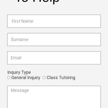
Inquiry Type
General Inquiry
Class Tutoring