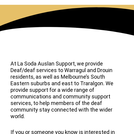
At La Soda Auslan Support, we provide
Deaf/deaf services to Warragul and Drouin
residents, as well as Melbourne’s South
Eastern suburbs and east to Traralgon. We
provide support for a wide range of
communications and community support
services, to help members of the deaf
community stay connected with the wider
world.
If you or someone you know is interested in