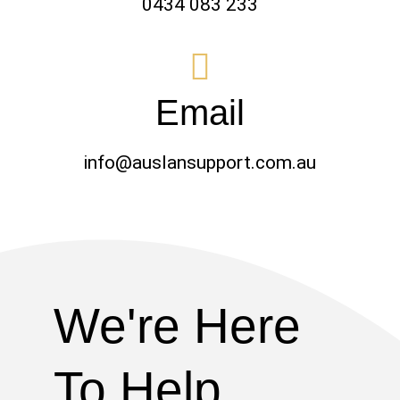
0434 083 233
Email
info@auslansupport.com.au
We're Here
To Help