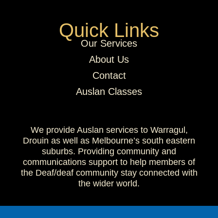
Quick Links
Our Services
About Us
Contact
Auslan Classes
We provide Auslan services to Warragul,
Drouin as well as Melbourne’s south eastern
suburbs. Providing community and
communications support to help members of
the Deaf/deaf community stay connected with
the wider world.