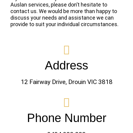
Auslan services, please don’t hesitate to
contact us. We would be more than happy to
discuss your needs and assistance we can
provide to suit your individual circumstances.
Address
12 Fairway Drive, Drouin VIC 3818
Phone Number