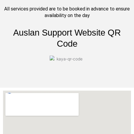
All services provided are to be booked in advance to ensure
availability on the day
Auslan Support Website QR
Code