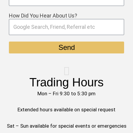
How Did You Hear About Us?
Send
Trading Hours
Mon – Fri 9:30 to 5:30 pm
Extended hours available on special request
Sat – Sun available for special events or emergencies