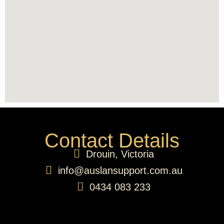
Contact Details
Drouin, Victoria
info@auslansupport.com.au
0434 083 233